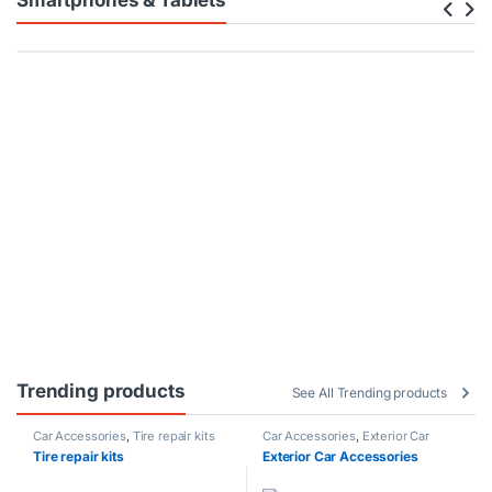
Smartphones & Tablets
Trending products
See All Trending products
Car Accessories
,
Tire repair kits
Car Accessories
,
Exterior Car
Accessories
Tire repair kits
Exterior Car Accessories