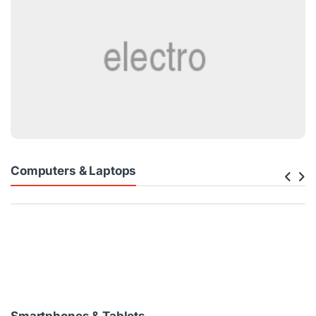
Computers & Laptops