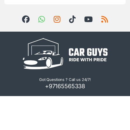
Got Questions ? Call us 24/7!
+97165565338