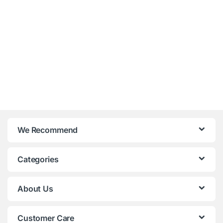
We Recommend
Categories
About Us
Customer Care