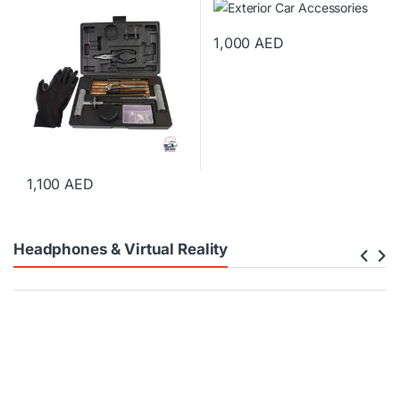
1,000
AED
1,100
AED
Headphones & Virtual Reality