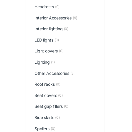
Headrests
(0)
Interior Accessories
(9)
Interior lighting
(0)
LED lights
(0)
Light covers
(0)
Lighting
(1)
Other Accessories
(3)
Roof racks
(0)
Seat covers
(0)
Seat gap fillers
(0)
Side skirts
(0)
Spoilers
(0)