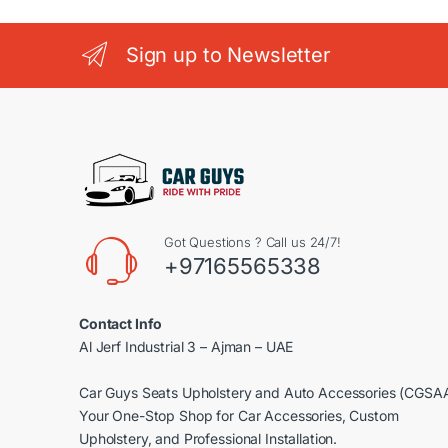
Sign up to Newsletter
Got Questions ? Call us 24/7!
+97165565338
Contact Info
Al Jerf Industrial 3 – Ajman – UAE
Car Guys Seats Upholstery and Auto Accessories (CGSA
Your One-Stop Shop for Car Accessories, Custom
Upholstery, and Professional Installation.