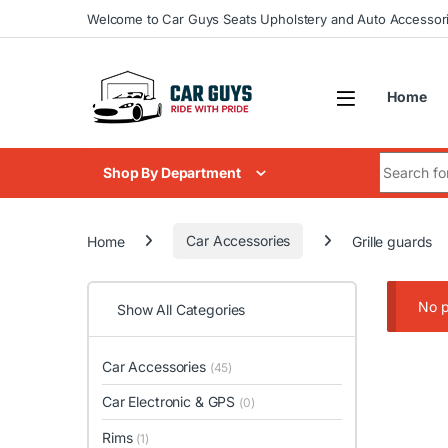
Skip to navigation
Skip to content
Welcome to Car Guys Seats Upholstery and Auto Accessor
Home
Search for
Shop By Department
Home
Car Accessories
Grille guards
No p
Show All Categories
Car Accessories
(45)
Car Electronic & GPS
(0)
Rims
(1)