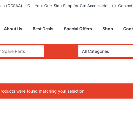
ies (CGSAA) LLC – Your One-Stop Shop for Car Accessories
Contact
About Us
Best Deals
Special Offers
Shop
Cont
:
roducts were found matching your selection.