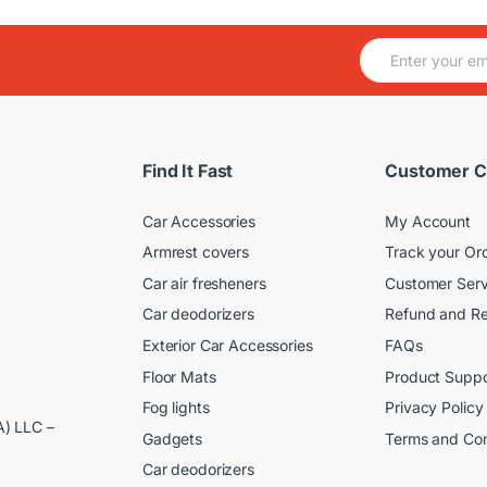
E
m
a
i
l
*
Find It Fast
Customer C
Car Accessories
My Account
Armrest covers
Track your Or
Car air fresheners
Customer Serv
Car deodorizers
Refund and Re
Exterior Car Accessories
FAQs
Floor Mats
Product Suppo
Fog lights
Privacy Policy
A) LLC –
Gadgets
Terms and Con
Car deodorizers