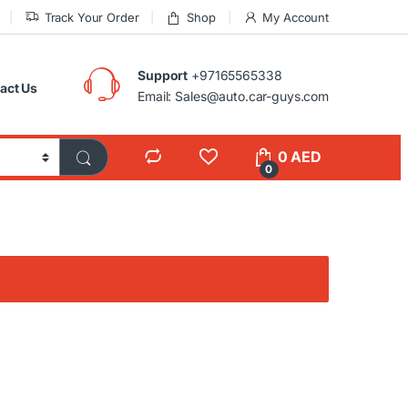
Track Your Order
Shop
My Account
Support
+97165565338
act Us
Email: Sales@auto.car-guys.com
0
AED
0