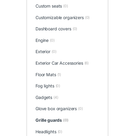
Custom seats
(0)
Customizable organizers
(0)
Dashboard covers
(0)
Engine
(0)
Exterior
(0)
Exterior Car Accessories
(6)
Floor Mats
(1)
Fog lights
(0)
Gadgets
(4)
Glove box organizers
(0)
Grille guards
(0)
Headlights
(0)