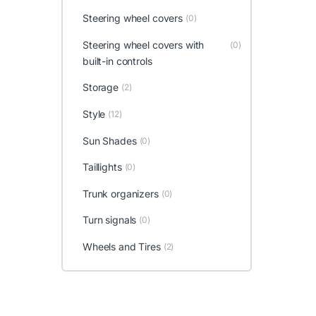
Steering wheel covers
(0)
Steering wheel covers with
(0)
built-in controls
Storage
(2)
Style
(12)
Sun Shades
(0)
Taillights
(0)
Trunk organizers
(0)
Turn signals
(0)
Wheels and Tires
(2)