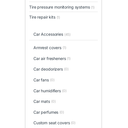
Tire pressure monitoring systems
(1)
Tire repair kits
(1)
Car Accessories
(45)
Armrest covers
(1)
Car air fresheners
(1)
Car deodorizers
(0)
Car fans
(0)
Car humidifiers
(0)
Car mats
(0)
Car perfumes
(0)
Custom seat covers
(0)