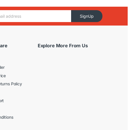
SignUp
are
Explore More From Us
der
ice
turns Policy
rt
ditions