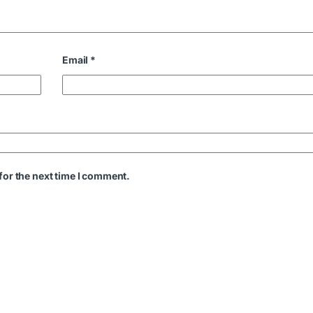
Email
*
for the next time I comment.