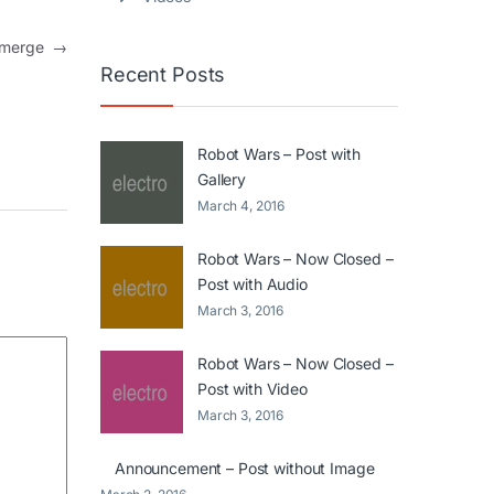
 emerge
→
Recent Posts
Robot Wars – Post with
Gallery
March 4, 2016
Robot Wars – Now Closed –
Post with Audio
March 3, 2016
Robot Wars – Now Closed –
Post with Video
March 3, 2016
Announcement – Post without Image