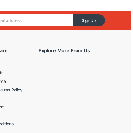
SignUp
are
Explore More From Us
der
ice
turns Policy
rt
ditions