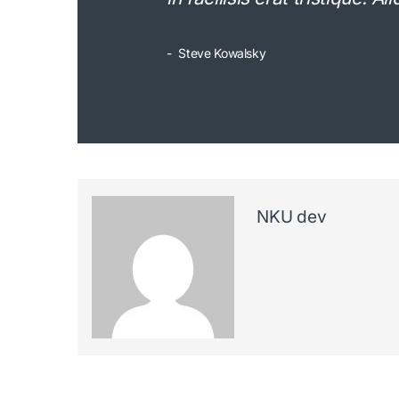
Steve Kowalsky
NKU dev