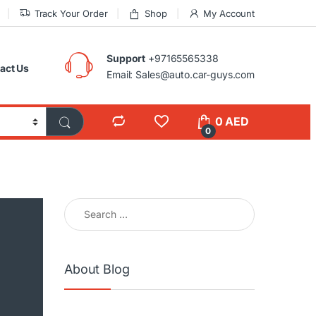
Track Your Order
Shop
My Account
Support
+97165565338
act Us
Email: Sales@auto.car-guys.com
0
AED
0
Search for:
About Blog