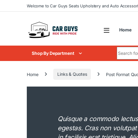
Skip to navigation
Skip to content
Welcome to Car Guys Seats Upholstery and Auto Accessor
Home
Search for
Shop By Department
Home
Links & Quotes
Post Format Qu
Quisque a commodo lectus. 
egestas. Cras non volutpat
in facilisis erat tristique. 