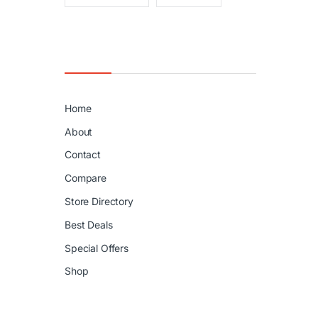
Home
About
Contact
Compare
Store Directory
Best Deals
Special Offers
Shop