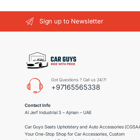
Sign up to Newsletter
Got Questions ? Call us 24/7!
+97165565338
Contact Info
Al Jerf Industrial 3 – Ajman – UAE
Car Guys Seats Upholstery and Auto Accessories (CGSA
Your One-Stop Shop for Car Accessories, Custom