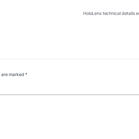
HoloLens technical details
s are marked
*