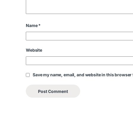
Name
*
Website
Save my name, email, and website in this browser 