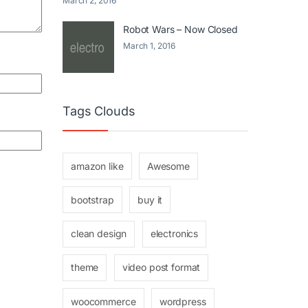
March 2, 2016
Robot Wars – Now Closed
March 1, 2016
Tags Clouds
amazon like
Awesome
bootstrap
buy it
clean design
electronics
theme
video post format
woocommerce
wordpress