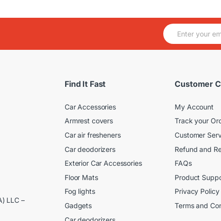
E
m
a
i
l
*
Find It Fast
Customer C
Car Accessories
My Account
Armrest covers
Track your Or
Car air fresheners
Customer Serv
Car deodorizers
Refund and Re
Exterior Car Accessories
FAQs
Floor Mats
Product Suppo
Fog lights
Privacy Policy
A) LLC –
Gadgets
Terms and Con
Car deodorizers