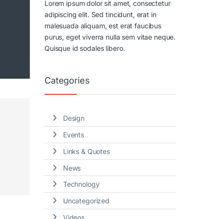
Lorem ipsum dolor sit amet, consectetur
adipiscing elit. Sed tincidunt, erat in
malesuada aliquam, est erat faucibus
purus, eget viverra nulla sem vitae neque.
Quisque id sodales libero.
Categories
Design
Events
Links & Quotes
News
Technology
Uncategorized
Videos