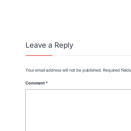
Post navigation
Leave a Reply
Your email address will not be published.
Required field
Comment
*