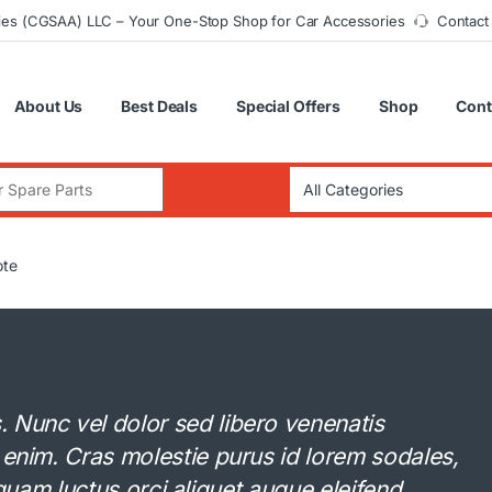
ies (CGSAA) LLC – Your One-Stop Shop for Car Accessories
Contact
About Us
Best Deals
Special Offers
Shop
Cont
:
ote
Nunc vel dolor sed libero venenatis
 enim. Cras molestie purus id lorem sodales,
Aliquam luctus orci aliquet augue eleifend.