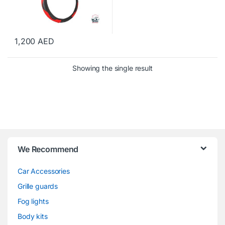
1,200
AED
Showing the single result
We Recommend
Car Accessories
Grille guards
Fog lights
Body kits