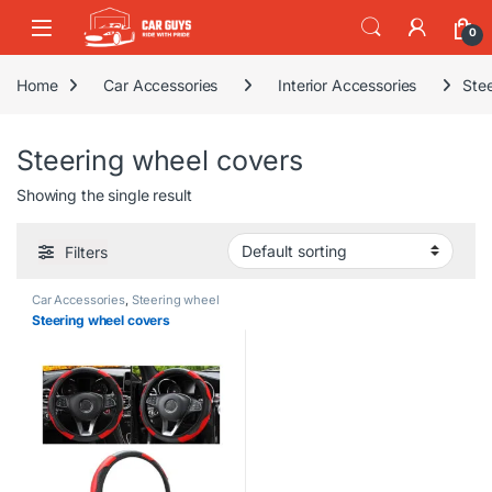
Skip to navigation
Skip to content
0
Home
Car Accessories
Interior Accessories
Ste
Steering wheel covers
Showing the single result
Filters
Car Accessories
,
Steering wheel
covers
Steering wheel covers