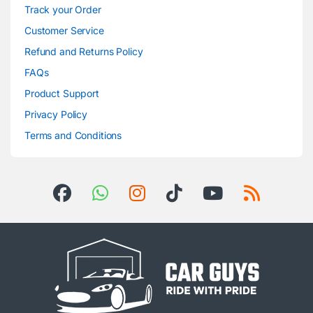
Track your Order
Customer Service
Refund and Returns Policy
FAQs
Product Support
Privacy Policy
Terms and Conditions