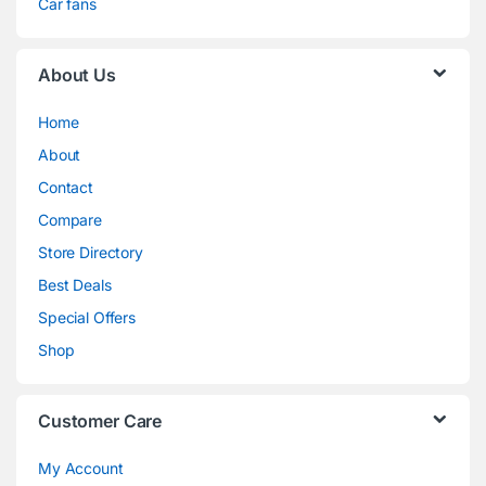
Car fans
About Us
Home
About
Contact
Compare
Store Directory
Best Deals
Special Offers
Shop
Customer Care
My Account