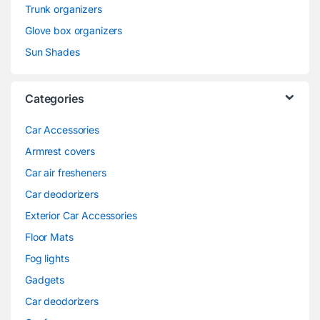
Trunk organizers
Glove box organizers
Sun Shades
Categories
Car Accessories
Armrest covers
Car air fresheners
Car deodorizers
Exterior Car Accessories
Floor Mats
Fog lights
Gadgets
Car deodorizers