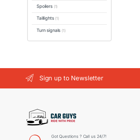
Spoilers
(1)
Taillights
(1)
Turn signals
(1)
Sign up to Newsletter
Got Questions ? Call us 24/7!