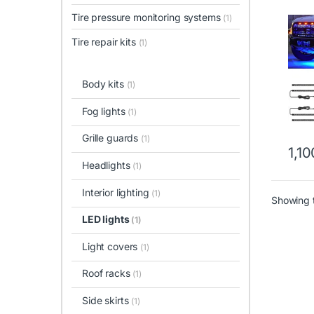
Tire pressure monitoring systems
(1)
Tire repair kits
(1)
Body kits
(1)
Fog lights
(1)
Grille guards
(1)
1,1
Headlights
(1)
Interior lighting
(1)
Showing t
LED lights
(1)
Light covers
(1)
Roof racks
(1)
Side skirts
(1)