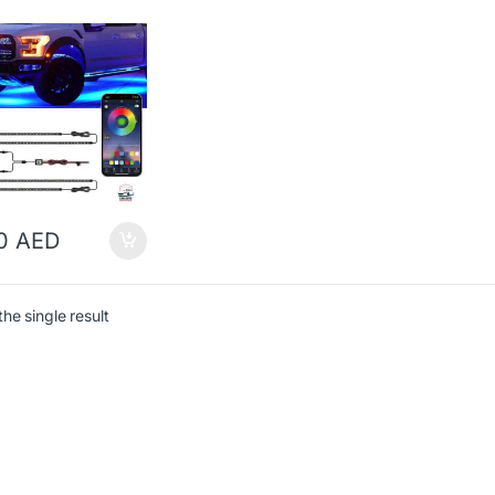
00
AED
he single result