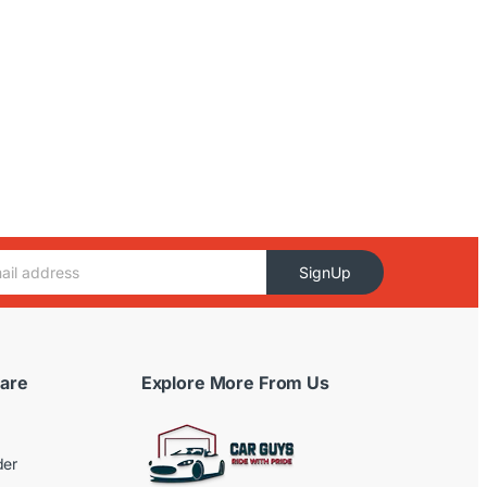
SignUp
are
Explore More From Us
der