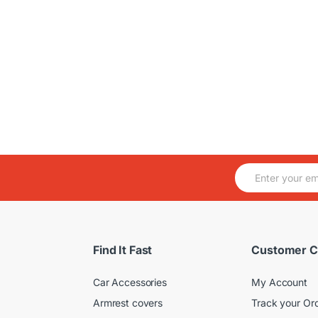
E
m
a
i
l
*
Find It Fast
Customer C
Car Accessories
My Account
Armrest covers
Track your Or