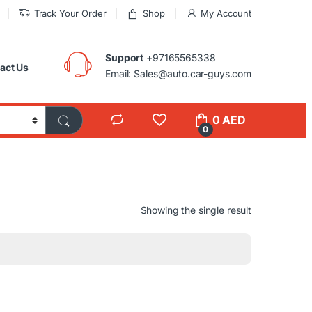
Track Your Order
Shop
My Account
Support
+97165565338
act Us
Email: Sales@auto.car-guys.com
0
AED
0
Showing the single result