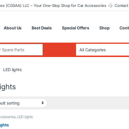
ies (CGSAA) LLC – Your One-Stop Shop for Car Accessories
Contact
About Us
Best Deals
Special Offers
Shop
Cont
:
LED lights
ights
cessories
,
LED lights
ights