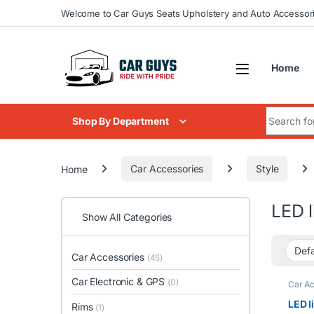
Skip to navigation
Skip to content
Welcome to Car Guys Seats Upholstery and Auto Accessor
Home
Search for
Shop By Department
Home
Car Accessories
Style
LED l
Show All Categories
Car Accessories
(45)
Car Electronic & GPS
(0)
Car Ac
LED l
Rims
(1)